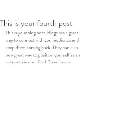
This is your fourth post
This is your blog post. Blogs are a great 
way to connect with your audience and 
keep them coming back. They can also 
be a great way to position yourself as an 
authority in your field. To edit your 
content, simply click here to open the 
Blog Manager. From the Blog Manager 
you can edit posts and also add a brand 
new post in a breeze.
To make it easy for visitors to search 
your blog according to topic, add 'Tags' 
to your posts in the Blog Manager.  You 
can showcase the very best posts from 