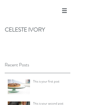
CELESTE IVORY
Recent Posts
This is your first post
This is your second post