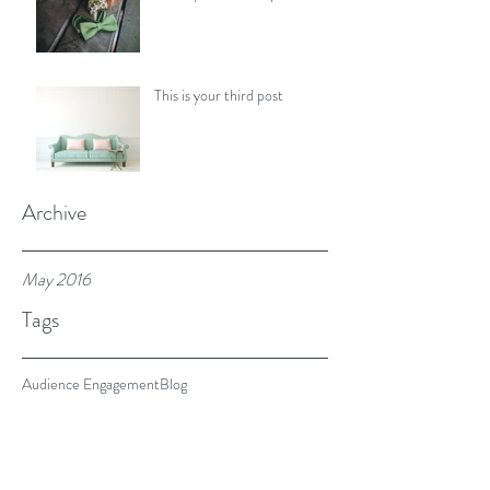
This is your third post
Archive
May 2016
Tags
Audience Engagement
Blog