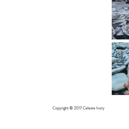
Copyright © 2017 Celeste Ivory