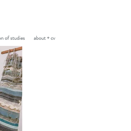
on of studies
about + cv