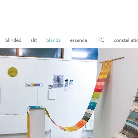
blinded
slit
blanda
essence
ITC
constellati