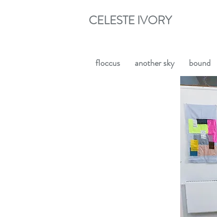
CELESTE IVORY
floccus
another sky
bound